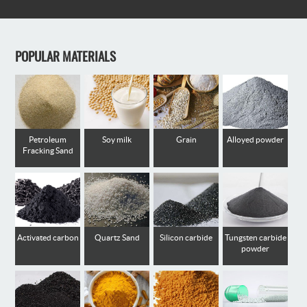
POPULAR MATERIALS
Petroleum
Soy milk
Grain
Alloyed powder
Fracking Sand
Activated carbon
Quartz Sand
Silicon carbide
Tungsten carbide
powder