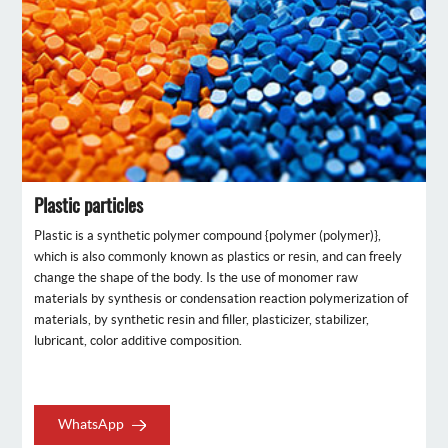
Plastic particles
Plastic is a synthetic polymer compound {polymer (polymer)},
which is also commonly known as plastics or resin, and can freely
change the shape of the body. Is the use of monomer raw
materials by synthesis or condensation reaction polymerization of
materials, by synthetic resin and filler, plasticizer, stabilizer,
lubricant, color additive composition.
WhatsApp