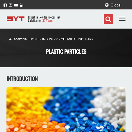
Global
HOME
INDUSTRY
CHEMICAL INDUSTRY
POSITION :
>
>
PLASTIC PARTICLES
INTRODUCTION