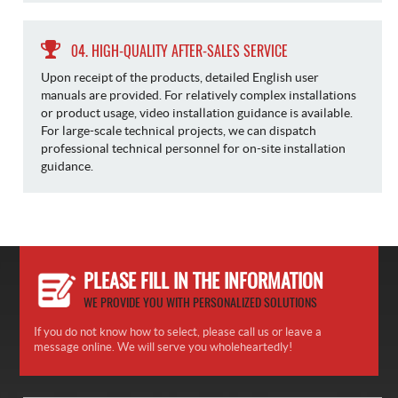
04. HIGH-QUALITY AFTER-SALES SERVICE
Upon receipt of the products, detailed English user
manuals are provided. For relatively complex installations
or product usage, video installation guidance is available.
For large-scale technical projects, we can dispatch
professional technical personnel for on-site installation
guidance.
PLEASE FILL IN THE INFORMATION
WE PROVIDE YOU WITH PERSONALIZED SOLUTIONS
If you do not know how to select, please call us or leave a
message online. We will serve you wholeheartedly!