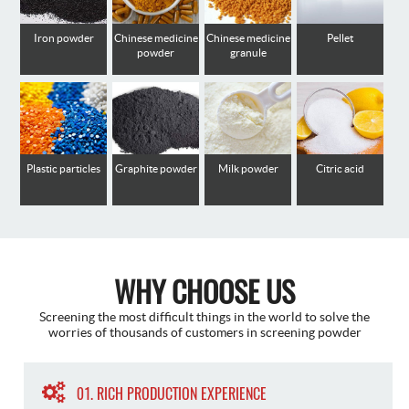
Iron powder
Chinese medicine
Chinese medicine
Pellet
powder
granule
Plastic particles
Graphite powder
Milk powder
Citric acid
WHY CHOOSE US
Screening the most difficult things in the world to solve the
worries of thousands of customers in screening powder
01. RICH PRODUCTION EXPERIENCE