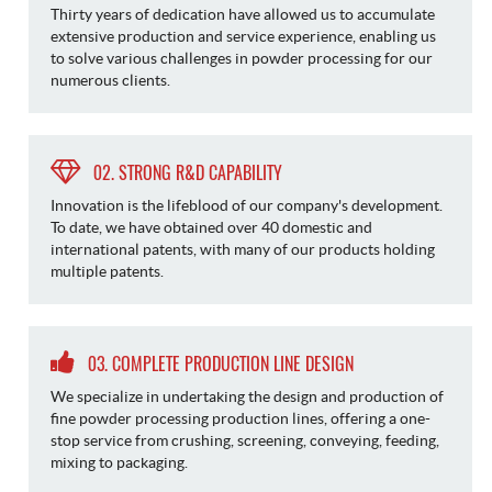
Thirty years of dedication have allowed us to accumulate
extensive production and service experience, enabling us
to solve various challenges in powder processing for our
numerous clients.
02. STRONG R&D CAPABILITY
Innovation is the lifeblood of our company's development.
To date, we have obtained over 40 domestic and
international patents, with many of our products holding
multiple patents.
03. COMPLETE PRODUCTION LINE DESIGN
We specialize in undertaking the design and production of
fine powder processing production lines, offering a one-
stop service from crushing, screening, conveying, feeding,
mixing to packaging.