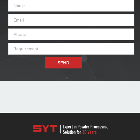
SEND
Expert in Powder Processing
Solution for
30 Years