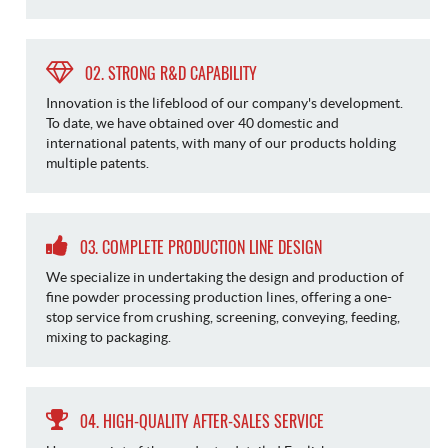
02. STRONG R&D CAPABILITY
Innovation is the lifeblood of our company's development.
To date, we have obtained over 40 domestic and
international patents, with many of our products holding
multiple patents.
03. COMPLETE PRODUCTION LINE DESIGN
We specialize in undertaking the design and production of
fine powder processing production lines, offering a one-
stop service from crushing, screening, conveying, feeding,
mixing to packaging.
04. HIGH-QUALITY AFTER-SALES SERVICE