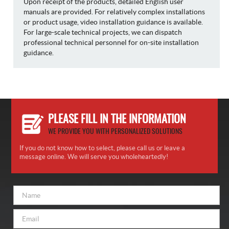
Upon receipt of the products, detailed English user
manuals are provided. For relatively complex installations
or product usage, video installation guidance is available.
For large-scale technical projects, we can dispatch
professional technical personnel for on-site installation
guidance.
PLEASE FILL IN THE INFORMATION
WE PROVIDE YOU WITH PERSONALIZED SOLUTIONS
If you do not know how to select, please call us or leave a
message online. We will serve you wholeheartedly!