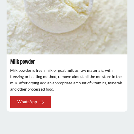
Milk powder
Milk powder is fresh milk or goat milk as raw materials, with
freezing or heating method, remove almost all the moisture in the
milk, after drying add an appropriate amount of vitamins, minerals
and other processed food.
WhatsApp