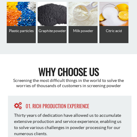
Plastic particles
Graphite powder
Milk powder
Citric acid
WHY CHOOSE US
Screening the most difficult things in the world to solve the
worries of thousands of customers in screening powder
01. RICH PRODUCTION EXPERIENCE
Thirty years of dedication have allowed us to accumulate
extensive production and service experience, enabling us
to solve various challenges in powder processing for our
numerous clients.