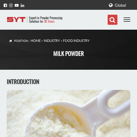
Global
HOME
INDUSTRY
FOOD INDUSTRY
POSITION :
>
>
MILK POWDER
INTRODUCTION