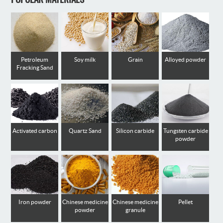
Petroleum
Soy milk
Grain
Alloyed powder
Fracking Sand
Activated carbon
Quartz Sand
Silicon carbide
Tungsten carbide
powder
Iron powder
Chinese medicine
Chinese medicine
Pellet
powder
granule