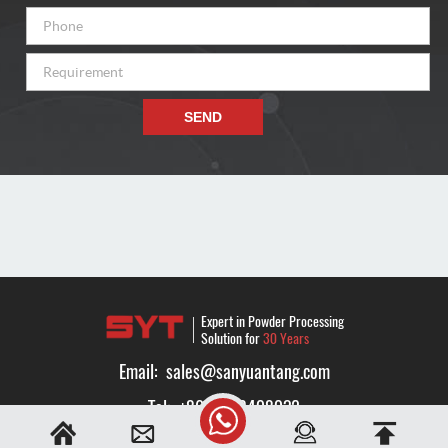
SEND
Expert in Powder Processing
Solution for
30 Years
Email:
sales@sanyuantang.com
Tel:
+8616638408032
Whatsapp:
+8616638408032