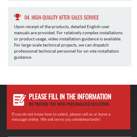
04. HIGH-QUALITY AFTER-SALES SERVICE
Upon receipt of the products, detailed English user
manuals are provided. For relatively complex installations
or product usage, video installation guidance is available.
For large-scale technical projects, we can dispatch
professional technical personnel for on-site installation
guidance.
PLEASE FILL IN THE INFORMATION
WE PROVIDE YOU WITH PERSONALIZED SOLUTIONS
If you do not know how to select, please call us or leave a
message online. We will serve you wholeheartedly!