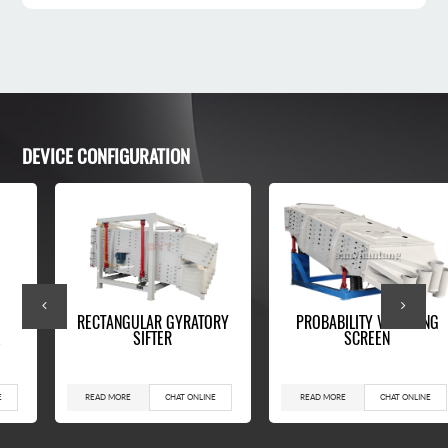
DEVICE CONFIGURATION
RECTANGULAR GYRATORY
PROBABILITY VIBRATING
SIFTER
SCREEN
READ MORE
CHAT ONLINE
READ MORE
CHAT ONLINE