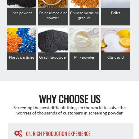
Iron powder
Chinese medicine
Chinese medicine
Pellet
powder
granule
Plastic particles
Graphite powder
Milk powder
Citric acid
WHY CHOOSE US
Screening the most difficult things in the world to solve the
worries of thousands of customers in screening powder
01. RICH PRODUCTION EXPERIENCE