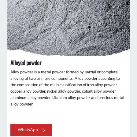
Alloyed powder
Alloy powder is a metal powder formed by partial or complete
alloying of two or more components. Alloy powder according to
the composition of the main classification of iron alloy powder,
copper alloy powder, nickel alloy powder, cobalt alloy powder,
aluminum alloy powder, titanium alloy powder and precious metal
alloy powder.
WhatsApp