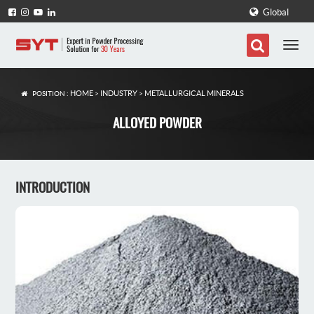
Global
HOME
INDUSTRY
METALLURGICAL MINERALS
POSITION :
>
>
ALLOYED POWDER
INTRODUCTION