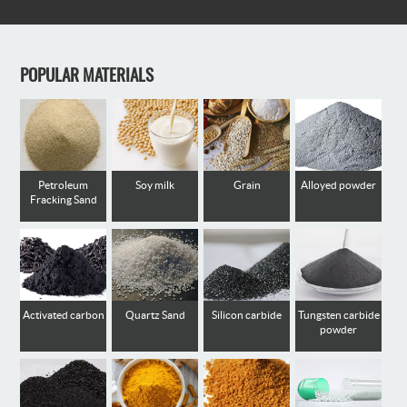
POPULAR MATERIALS
Petroleum
Soy milk
Grain
Alloyed powder
Fracking Sand
Activated carbon
Quartz Sand
Silicon carbide
Tungsten carbide
powder