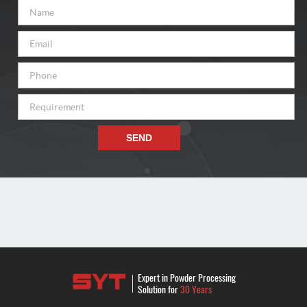
SEND
Expert in Powder Processing
Solution for
30 Years