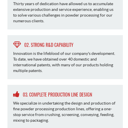
Thirty years of dedication have allowed us to accumulate
extensive production and service experience, enabling us
to solve various challenges in powder processing for our
numerous clients.
02. STRONG R&D CAPABILITY
Innovation is the lifeblood of our company's development.
To date, we have obtained over 40 domestic and
international patents, with many of our products holding
multiple patents.
03. COMPLETE PRODUCTION LINE DESIGN
We specialize in undertaking the design and production of
fine powder processing production lines, offering a one-
stop service from crushing, screening, conveying, feeding,
mixing to packaging.