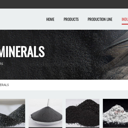
HOME
PRODUCTS
PRODUCTION LINE
IND
MINERALS
RS
ERALS
al industry
Chemical industry
Metallurgical minerals
Bui