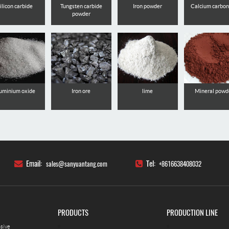
ilicon carbide
Tungsten carbide
Iron powder
Calcium carbo
powder
uminium oxide
Iron ore
lime
Mineral powd
Email:
Tel:
sales@sanyuantang.com
+8616638408032
PRODUCTS
PRODUCTION LINE
nsive