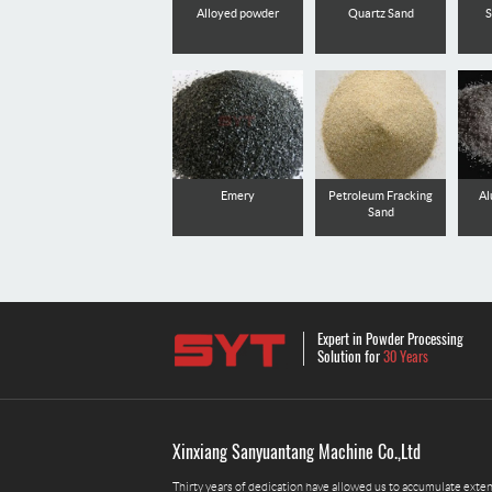
Alloyed powder
Quartz Sand
S
Emery
Petroleum Fracking
Al
Sand
Expert in Powder Processing
Solution for
30 Years
Xinxiang Sanyuantang Machine Co.,Ltd
Thirty years of dedication have allowed us to accumulate exte