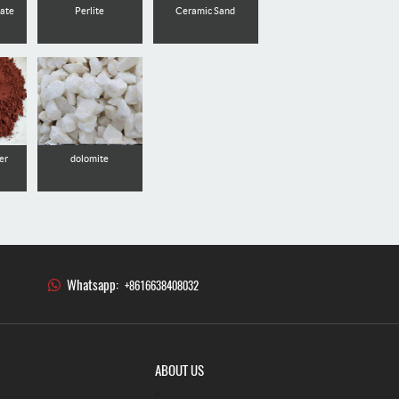
nate
Perlite
Ceramic Sand
er
dolomite
Whatsapp:
+8616638408032
ABOUT US