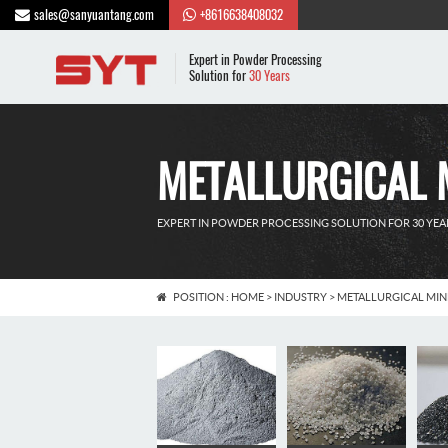
sales@sanyuantang.com
+8616638408032
Expert in Powder Processing
Solution for
30 Years
METALLURGICAL 
EXPERT IN POWDER PROCESSING SOLUTION FOR 30 YEA
POSITION :
HOME
>
INDUSTRY
>
METALLURGICAL MIN
Food industry
Pharmaceutic