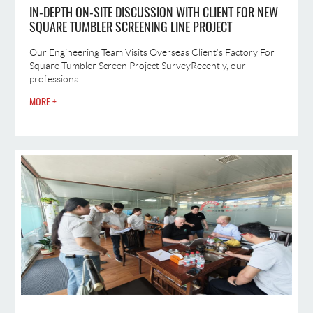
IN-DEPTH ON-SITE DISCUSSION WITH CLIENT FOR NEW
SQUARE TUMBLER SCREENING LINE PROJECT
Our Engineering Team Visits Overseas Client’s Factory For
Square Tumbler Screen Project SurveyRecently, our
professiona···...
MORE +