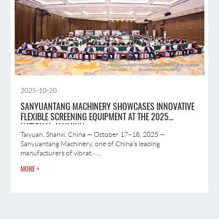
2025-10-20
SANYUANTANG MACHINERY SHOWCASES INNOVATIVE
FLEXIBLE SCREENING EQUIPMENT AT THE 2025
NATIONAL ALUMINU
Taiyuan, Shanxi, China — October 17–18, 2025 —
Sanyuantang Machinery, one of China’s leading
manufacturers of vibrat···...
MORE +