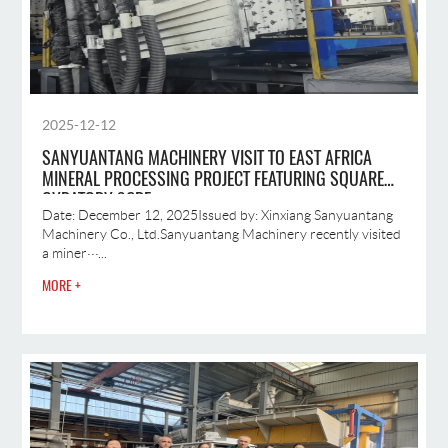
2025-12-12
SANYUANTANG MACHINERY VISIT TO EAST AFRICA
MINERAL PROCESSING PROJECT FEATURING SQUARE
GYRATORY SCRE
Date: December 12, 2025Issued by: Xinxiang Sanyuantang
Machinery Co., Ltd.Sanyuantang Machinery recently visited
a miner···...
MORE +