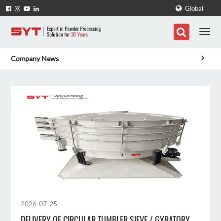
Global
Company News
2026-07-25
DELIVERY OF CIRCULAR TUMBLER SIEVE / GYRATORY