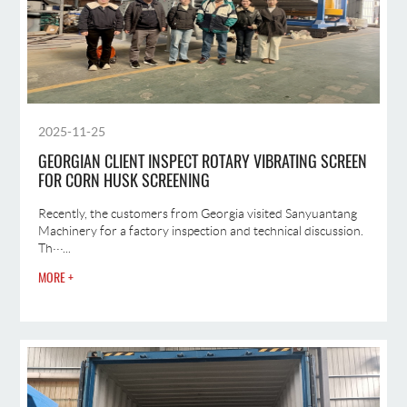
2025-11-25
GEORGIAN CLIENT INSPECT ROTARY VIBRATING SCREEN
FOR CORN HUSK SCREENING
Recently, the customers from Georgia visited Sanyuantang
Machinery for a factory inspection and technical discussion.
Th···...
MORE +