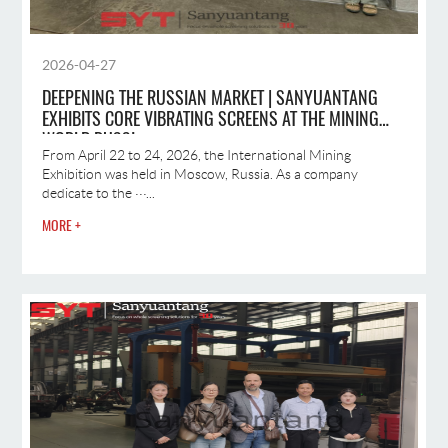
2026-04-27
DEEPENING THE RUSSIAN MARKET | SANYUANTANG
EXHIBITS CORE VIBRATING SCREENS AT THE MINING
WORLD RUSSI
From April 22 to 24, 2026, the International Mining
Exhibition was held in Moscow, Russia. As a company
dedicate to the ···...
MORE +