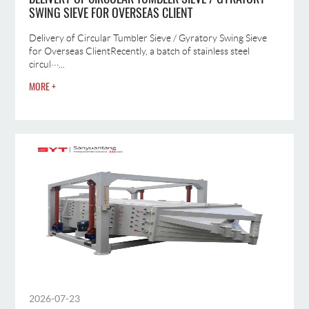
SWING SIEVE FOR OVERSEAS CLIENT
Delivery of Circular Tumbler Sieve / Gyratory Swing Sieve
for Overseas ClientRecently, a batch of stainless steel
circul···...
MORE +
2026-07-23