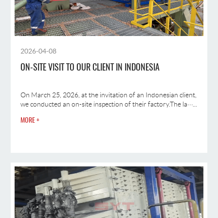
2026-04-08
ON-SITE VISIT TO OUR CLIENT IN INDONESIA
On March 25, 2026, at the invitation of an Indonesian client,
we conducted an on-site inspection of their factory.The la···...
MORE +