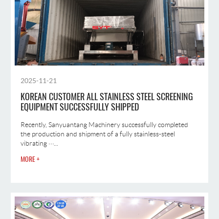
2025-11-21
KOREAN CUSTOMER ALL STAINLESS STEEL SCREENING
EQUIPMENT SUCCESSFULLY SHIPPED
Recently, Sanyuantang Machinery successfully completed
the production and shipment of a fully stainless-steel
vibrating ···...
MORE +