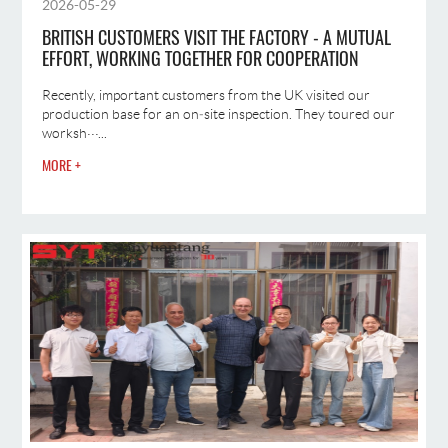
2026-05-29
BRITISH CUSTOMERS VISIT THE FACTORY - A MUTUAL
EFFORT, WORKING TOGETHER FOR COOPERATION
Recently, important customers from the UK visited our
production base for an on‑site inspection. They toured our
worksh···...
MORE +