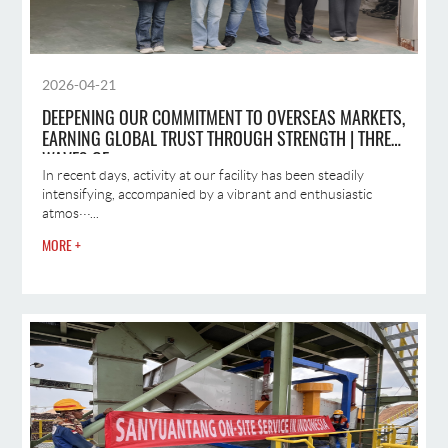
2026-04-21
DEEPENING OUR COMMITMENT TO OVERSEAS MARKETS,
EARNING GLOBAL TRUST THROUGH STRENGTH | THREE
WAVES OF
In recent days, activity at our facility has been steadily
intensifying, accompanied by a vibrant and enthusiastic
atmos···...
MORE +