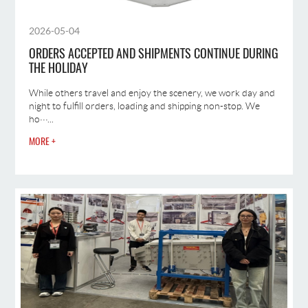
2026-05-04
ORDERS ACCEPTED AND SHIPMENTS CONTINUE DURING
THE HOLIDAY
While others travel and enjoy the scenery, we work day and
night to fulfill orders, loading and shipping non-stop. We
ho···...
MORE +