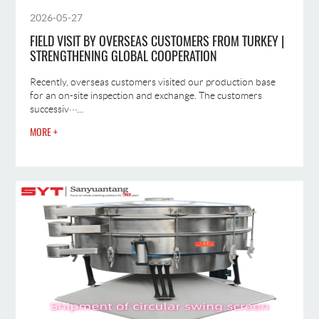
2026-05-27
FIELD VISIT BY OVERSEAS CUSTOMERS FROM TURKEY |
STRENGTHENING GLOBAL COOPERATION
Recently, overseas customers visited our production base
for an on-site inspection and exchange. The customers
successiv···...
MORE +